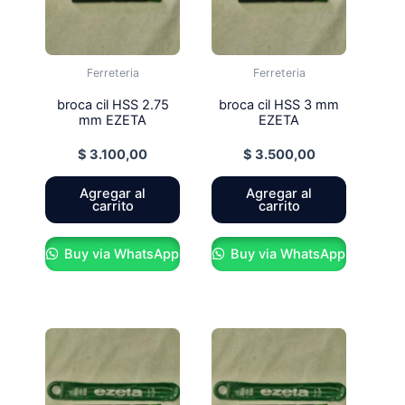
Ferreteria
Ferreteria
broca cil HSS 2.75
broca cil HSS 3 mm
mm EZETA
EZETA
$
3.100,00
$
3.500,00
Agregar al
Agregar al
carrito
carrito
Buy via WhatsApp
Buy via WhatsApp