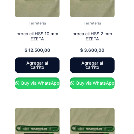
Ferreteria
Ferreteria
broca cil HSS 10 mm
broca cil HSS 2 mm
EZETA
EZETA
$
12.500,00
$
3.600,00
Agregar al
Agregar al
carrito
carrito
Buy via WhatsApp
Buy via WhatsApp