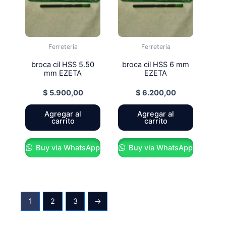
Ferreteria
Ferreteria
broca cil HSS 5.50
broca cil HSS 6 mm
mm EZETA
EZETA
$
5.900,00
$
6.200,00
Agregar al
Agregar al
carrito
carrito
Buy via WhatsApp
Buy via WhatsApp
1
2
3
→