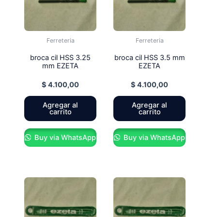
Ferreteria
Ferreteria
broca cil HSS 3.25
broca cil HSS 3.5 mm
mm EZETA
EZETA
$
4.100,00
$
4.100,00
Agregar al
Agregar al
carrito
carrito
Buy via WhatsApp
Buy via WhatsApp