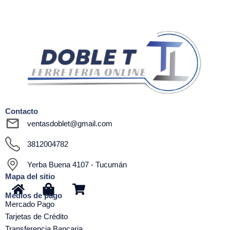
Contacto
ventasdoblet@gmail.com
3812004782
Yerba Buena 4107 - Tucumán
Mapa del sitio
H
S
S
Medios de pago
o
h
h
Mercado Pago
m
o
o
Tarjetas de Crédito
e
p
p
Transferencia Bancaria