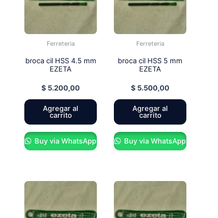
Ferreteria
Ferreteria
broca cil HSS 4.5 mm
broca cil HSS 5 mm
EZETA
EZETA
$
5.200,00
$
5.500,00
Agregar al
Agregar al
carrito
carrito
Buy via WhatsApp
Buy via WhatsApp