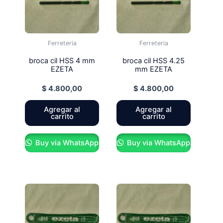
Ferreteria
Ferreteria
broca cil HSS 4 mm
broca cil HSS 4.25
EZETA
mm EZETA
$
4.800,00
$
4.800,00
Agregar al
Agregar al
carrito
carrito
Buy via WhatsApp
Buy via WhatsApp